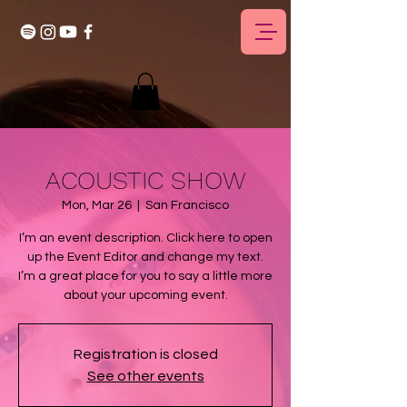
ACOUSTIC SHOW
Mon, Mar 26
  |  
San Francisco
I’m an event description. Click here to open
up the Event Editor and change my text.
I’m a great place for you to say a little more
about your upcoming event.
Registration is closed
See other events