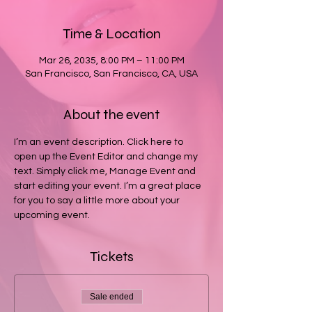
Time & Location
Mar 26, 2035, 8:00 PM – 11:00 PM
San Francisco, San Francisco, CA, USA
About the event
I’m an event description. Click here to 
open up the Event Editor and change my 
text. Simply click me, Manage Event and 
start editing your event. I’m a great place 
for you to say a little more about your 
upcoming event.
Tickets
Sale ended