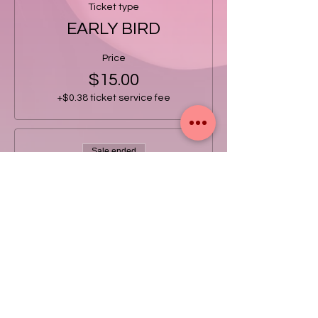
Ticket type
EARLY BIRD
Price
$15.00
+$0.38 ticket service fee
Sale ended
Ticket type
GENERAL
Price
$20.00
+$0.50 ticket service fee