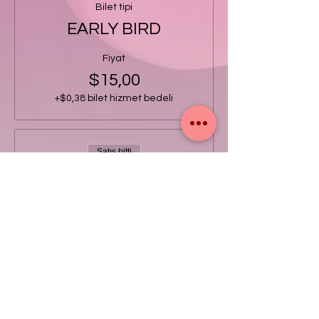
Bilet tipi
EARLY BIRD
Fiyat
$15,00
+$0,38 bilet hizmet bedeli
Satış bitti
Bilet tipi
GENERAL
Fiyat
$20,00
+$0,50 bilet hizmet bedeli