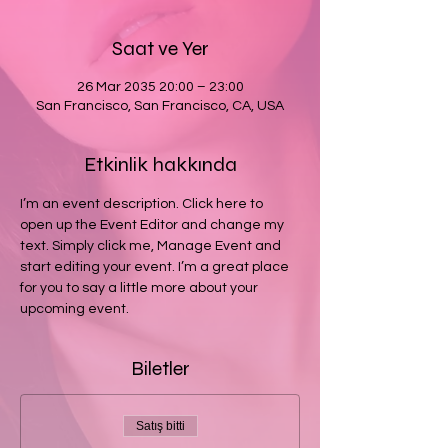
Saat ve Yer
26 Mar 2035 20:00 – 23:00
San Francisco, San Francisco, CA, USA
Etkinlik hakkında
I’m an event description. Click here to 
open up the Event Editor and change my 
text. Simply click me, Manage Event and 
start editing your event. I’m a great place 
for you to say a little more about your 
upcoming event.
Biletler
Satış bitti