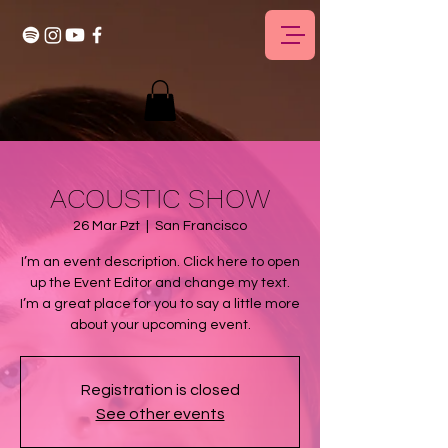
ACOUSTIC SHOW
26 Mar Pzt
  |  
San Francisco
I’m an event description. Click here to open
up the Event Editor and change my text.
I’m a great place for you to say a little more
about your upcoming event.
Registration is closed
See other events