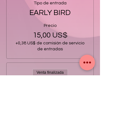
Tipo de entrada
EARLY BIRD
Precio
15,00 US$
+0,38 US$ de comisión de servicio
de entradas
Venta finalizada
Tipo de entrada
GENERAL
Precio
20,00 US$
+0,50 US$ de comisión de servicio
de entradas