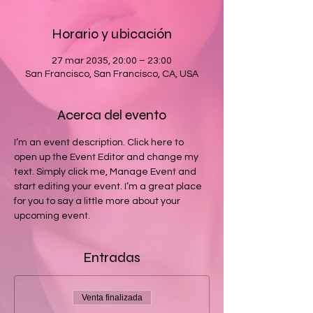
Horario y ubicación
27 mar 2035, 20:00 – 23:00
San Francisco, San Francisco, CA, USA
Acerca del evento
I’m an event description. Click here to 
open up the Event Editor and change my 
text. Simply click me, Manage Event and 
start editing your event. I’m a great place 
for you to say a little more about your 
upcoming event.
Entradas
Venta finalizada