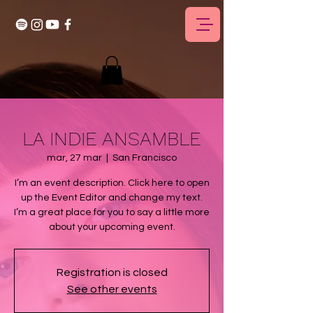
LA INDIE ANSAMBLE
mar, 27 mar
  |  
San Francisco
I’m an event description. Click here to open
up the Event Editor and change my text.
I’m a great place for you to say a little more
about your upcoming event.
Registration is closed
See other events